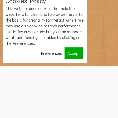
Cookies Policy
This website uses cookies that help the
website to function and to provide the visitor
the basic functionality to interact with it. We
may use also cookies to track performance,
statistics or serve ads but you can manage
what functionality is enabled by clicking on
the Preferences.
Preferences
Accept