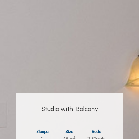
Studio with Balcony
Sleeps
Size
Beds
2
2
18 m
2 Single