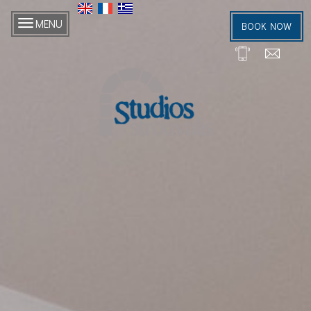
MENU
BOOK NOW